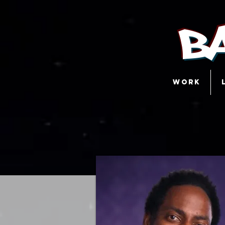
B
WORK