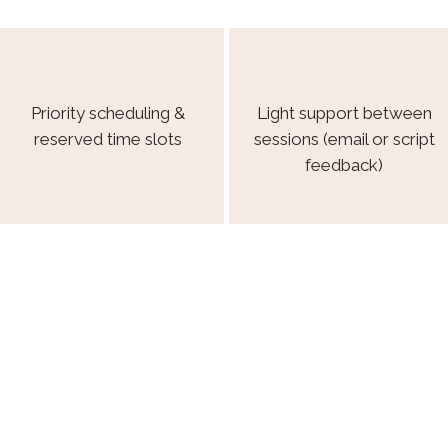
Priority scheduling &
Light support between
reserved time slots
sessions (email or script
feedback)