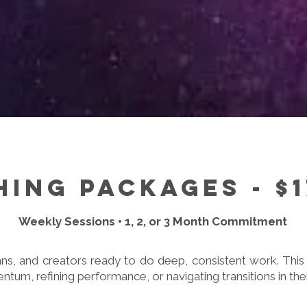
ing Packages - $
Weekly Sessions • 1, 2, or 3 Month Commitment
ns, and creators ready to do deep, consistent work. This 
tum, refining performance, or navigating transitions in thei