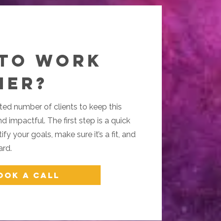
 to Work
her?
ted number of clients to keep this
d impactful. The first step is a quick
fy your goals, make sure it’s a fit, and
ard.
ook a Call