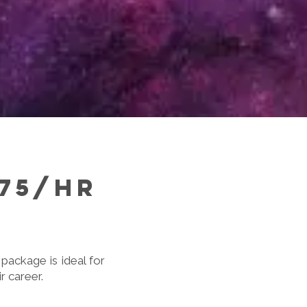
175/hr
package is ideal for
r career.