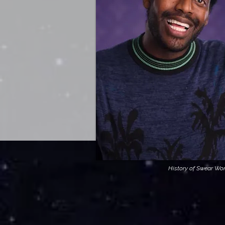
History of Swear Wo