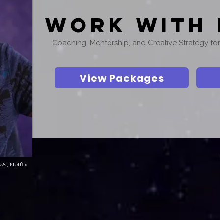
Work With 
Coaching, Mentorship, and Creative Strategy f
View Packages
rds
, Netflix