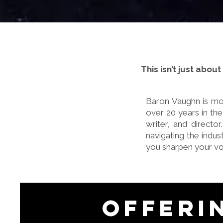
This isn’t just abou
Baron Vaughn is mor
over 20 years in the
writer, and directo
navigating the indu
you sharpen your vo
Offeri