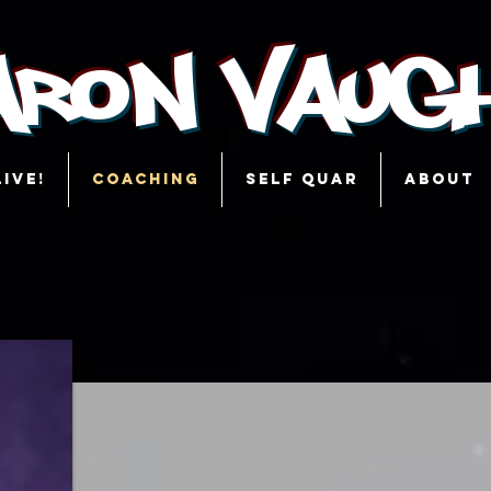
aron Vaug
LIVE!
COACHING
SELF QUAR
ABOUT