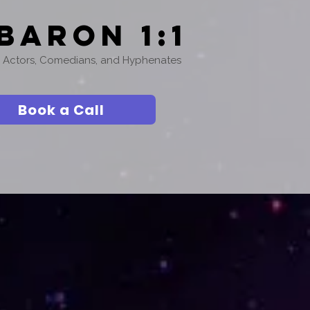
Baron 1:1
or Actors, Comedians, and Hyphenates
Book a Call