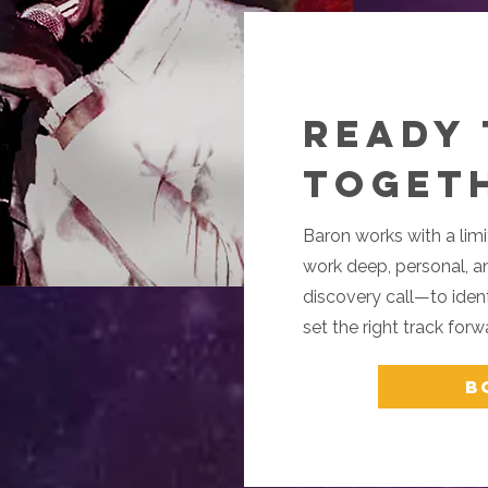
Ready
Toget
Baron works with a limi
work deep, personal, an
discovery call—to identi
set the right track forw
B