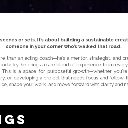
t scenes or sets. It’s about building a sustainable cre
someone in your corner who’s walked that road.
e than an acting coach—he’s a mentor, strategist, and cre
 industry, he brings a rare blend of experience from every
r. This is a space for purposeful growth—whether you're 
stry, or developing a project that needs focus and follow-
ice, shape your work, and move forward with clarity and
ngs