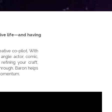
ative life—and having
ative co-pilot. With
 angle: actor, comic,
refining your craft,
through. Baron helps
 momentum.