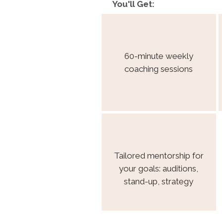
You'll Get:
60-minute weekly
coaching sessions
Tailored mentorship for
your goals: auditions,
stand-up, strategy