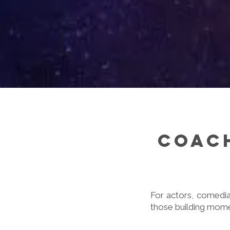
Coach
For actors, comedia
those building momen