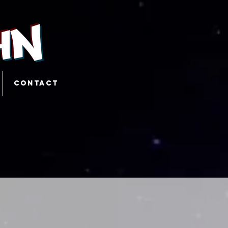
hn
CONTACT